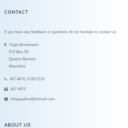
CONTACT
If you have any feedback or questions do not hesitate to contact us
Yoga Movement
P.O Box 92
Quatre Bornes
Mauritius
467 4670, 5729 5729
467 4670
trilogujadhur@hotmail.com
ABOUT US