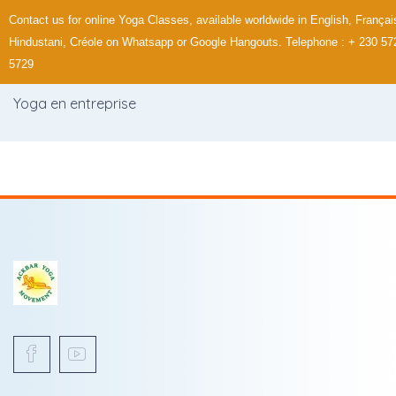
Contact us for online Yoga Classes, available worldwide in English, Françai
Hindustani, Créole on Whatsapp or Google Hangouts. Telephone : + 230 57
5729
Yoga en entreprise