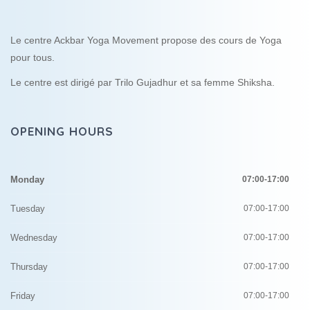
Le centre Ackbar Yoga Movement propose des cours de Yoga
pour tous.
Le centre est dirigé par Trilo Gujadhur et sa femme Shiksha.
OPENING HOURS
Monday
07:00-17:00
Tuesday
07:00-17:00
Wednesday
07:00-17:00
Thursday
07:00-17:00
Friday
07:00-17:00