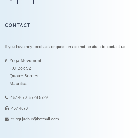
CONTACT
If you have any feedback or questions do not hesitate to contact us
Yoga Movement
P.O Box 92
Quatre Bornes
Mauritius
467 4670, 5729 5729
467 4670
trilogujadhur@hotmail.com