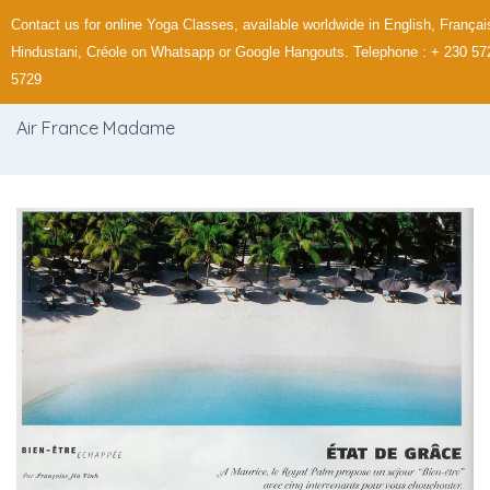
Contact us for online Yoga Classes, available worldwide in English, Françai
Hindustani, Créole on Whatsapp or Google Hangouts. Telephone : + 230 57
5729
Air France Madame