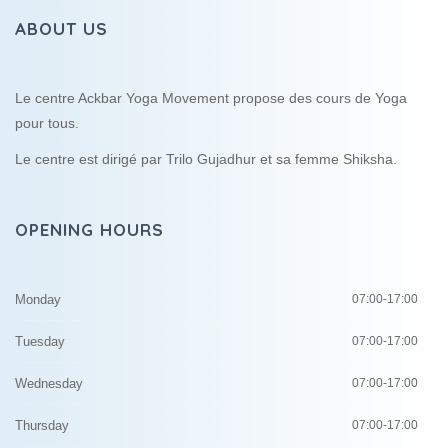
ABOUT US
Le centre Ackbar Yoga Movement propose des cours de Yoga
pour tous.
Le centre est dirigé par Trilo Gujadhur et sa femme Shiksha.
OPENING HOURS
Monday
07:00-17:00
Tuesday
07:00-17:00
Wednesday
07:00-17:00
Thursday
07:00-17:00