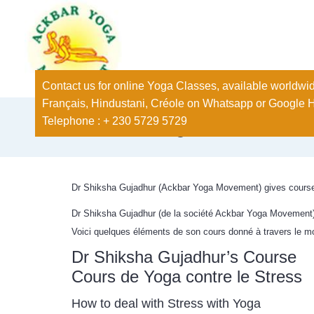
Contact us for online Yoga Classes, available worldwid
Français, Hindustani, Créole on Whatsapp or Google 
Telephone : + 230 5729 5729
Stress Management
Dr Shiksha Gujadhur (Ackbar Yoga Movement) gives course 
Dr Shiksha Gujadhur (de la société Ackbar Yoga Movement), 
Voici quelques éléments de son cours donné à travers le 
Dr Shiksha Gujadhur’s Course
Cours de Yoga contre le Stress
How to deal with Stress with Yoga