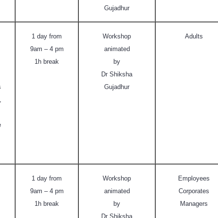
Gujadhur
1 day from
Workshop
Adults
9am – 4 pm
animated
1h break
by
Dr Shiksha
s
Gujadhur
,
e
1 day from
Workshop
Employees
9am – 4 pm
animated
Corporates
1h break
by
Managers
Dr Shiksha