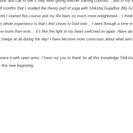
ius and call to see if they were giving teacher training courses… and to my lu
half months that I studied the theory part of yoga with Shiksha Gujadhur (My
 until I started this course and my life feels so much more enlightened… I thi
s whole experience is that I feel closer to God now… I went through a time in 
 more than ever… it’s like the light in my heart switched on again. Have also
sleepy at all during the day! I have become more conscious about what and how
brace it with open arms. I have my you to thank for all this knowledge Shiksh
 this new beginning