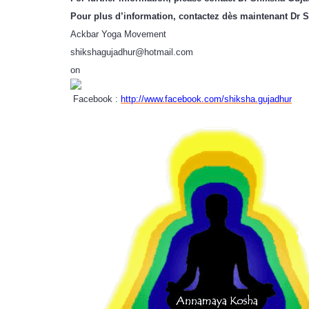
Pour plus d’information, contactez dès maintenant Dr 
Ackbar Yoga Movement
shikshagujadhur@hotmail.com
on
Facebook :
http://www.facebook.com/shiksha.gujadhur