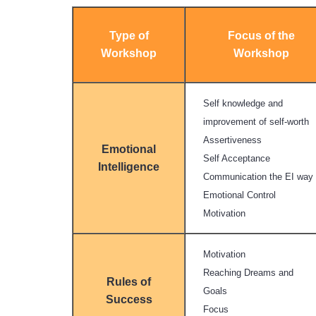
Type of
Focus of the
Workshop
Workshop
Self knowledge and
improvement of self-worth
Assertiveness
Emotional
Self Acceptance
Intelligence
Communication the EI way
Emotional Control
Motivation
Motivation
Reaching Dreams and
Rules of
Goals
Success
Focus