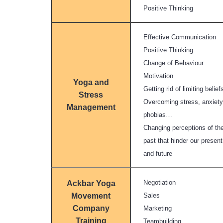
Positive Thinking
Effective Communication
Positive Thinking
Change of Behaviour
Motivation
Yoga and
Getting rid of limiting belief
Stress
Overcoming stress, anxiety
Management
phobias…
Changing perceptions of th
past that hinder our present
and future
Negotiation
Ackbar Yoga
Movement
Sales
Company
Marketing
Training
Teambuilding