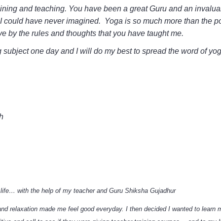
ining and teaching. You have been a great Guru and an invaluabl
at I could have never imagined. Yoga is so much more than the p
ive by the rules and thoughts that you have taught me.
ing subject one day and I will do my best to spread the word of y
h
life… with the help of my teacher and Guru Shiksha Gujadhur
and relaxation made me feel good everyday. I then decided I wanted to learn 