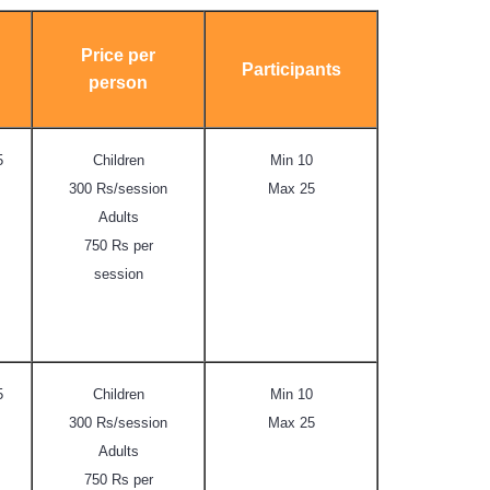
Price per
Participants
person
5
Children
Min 10
300 Rs/session
Max 25
Adults
750 Rs per
session
5
Children
Min 10
300 Rs/session
Max 25
Adults
750 Rs per