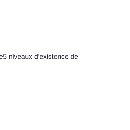
e
5 niveaux d’existence de