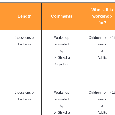
Who is this
Length
Comments
workshop
for?
6 sessions of
Workshop
Children from 7-1
1-2 hours
animated
years
by
&
Dr Shiksha
Adults
Gujadhur
6 sessions of
Workshop
Children from 7-1
1-2 hours
animated
years
by
&
Dr Shiksha
Adults