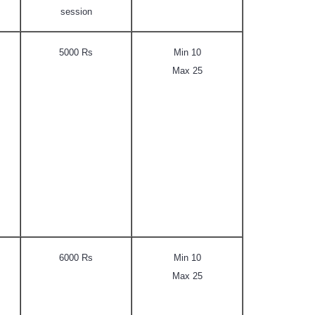
session
5000 Rs
Min 10
Max 25
6000 Rs
Min 10
Max 25