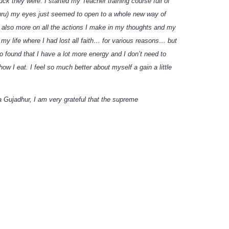
ck they were. I started my Teacher training course full of
 Guru) my eyes just seemed to open to a whole new way of
nk also more on all the actions I make in my thoughts and my
my life where I had lost all faith… for various reasons… but
 found that I have a lot more energy and I don’t need to
 I eat. I feel so much better about myself a gain a little
a Gujadhur, I am very grateful that the supreme