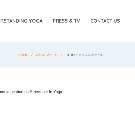
RSTANDING YOGA
PRESS & TV
CONTACT US
HOME
WHAT WE DO
STRESS MANAGEMENT
ns la gestion du Stress par le Yoga.