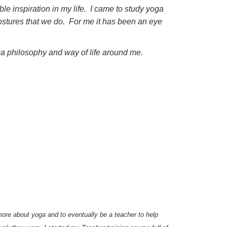
e inspiration in my life. I came to study yoga
ostures that we do. For me it has been an eye
oga philosophy and way of life around me.
more about yoga and to eventually be a teacher to help