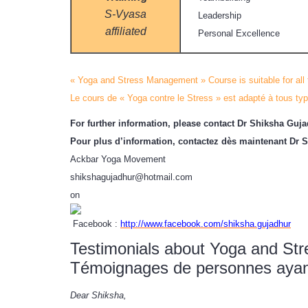
S-Vyasa
Leadership
affiliated
Personal Excellence
« Yoga and Stress Management » Course is suitable for all
Le cours de « Yoga contre le Stress » est adapté à tous typ
For further information, please contact Dr Shiksha Guj
Pour plus d’information, contactez dès maintenant Dr 
Ackbar Yoga Movement
shikshagujadhur@hotmail.com
on
Facebook :
http://www.facebook.com/shiksha.gujadhur
Testimonials about Yoga and S
Témoignages de personnes ayant 
Dear Shiksha,