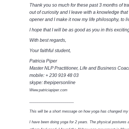
Thank you so much for these past 3 months of tra
out of curiosity and I leave with a knowledge th
opener and I make it now my life philosophy, to l
I hope that I will be as good as you in this excit
With best regards,
Your faithful student,
Patricia Piper
Master NLP Practitioner, Life and Business Coac
mobile: + 230 919 48 03
skype: thepipersonline
Www.patriciapiper.com
______________________
This will be a short message on how yoga has changed my 
I have been doing yoga for 2 years. The physical postures 