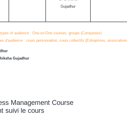
Gujadhur
 types of audience : One-on-One courses, groups (Companies).
es d’audience : cours personnalisé, cours collectifs (Entreprises, association
adhur
Shiksha Gujadhur
tress Management Course
suivi le cours