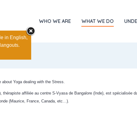
WHO WE ARE
WHAT WE DO
UNDE
e in English,
Hangouts.
about Yoga dealing with the Stress.
thérapiste affiliée au centre S-Vyasa de Bangalore (Inde), est spécialisée da
monde (Maurice, France, Canada, etc…).