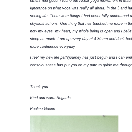
others feel good. I found the Akbar yoga movement in Maurit
ignorance on what yoga was really all about, in the 3 and 
seeing life. There were things I had never fully understood
physical actions. One thing that has touched me more in thi
now my eyes, my heart, my whole being is open and I believe
sleep as much. I am up every day at 4.30 am and don’t feel 
more confidence everyday
I feel my new life path/journey has just begun and I can em
consciousness has put you on my path to guide me through
Thank you
Kind and warm Regards
Pauline Guerin