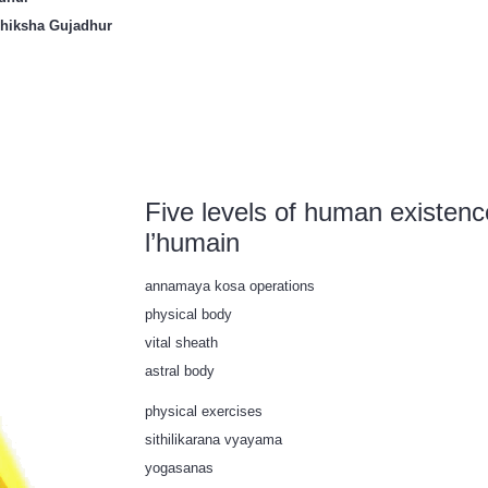
Shiksha Gujadhur
Five levels of human existenc
l’humain
annamaya kosa operations
physical body
vital sheath
astral body
physical exercises
sithilikarana vyayama
yogasanas