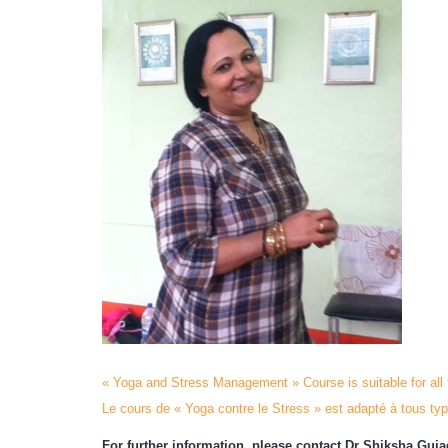
« Yoga and Stress Management » Course is suitable for all
Le cours de « Yoga contre le Stress » est adapté à tous typ
For further information, please contact Dr Shiksha Guj