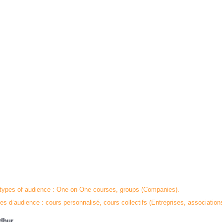
 types of audience : One-on-One courses, groups (Companies).
es d’audience : cours personnalisé, cours collectifs (Entreprises, association
adhur